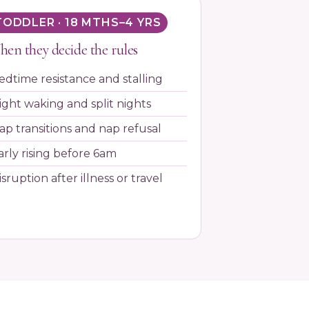
TODDLER · 18 MTHS–4 YRS
en they decide the rules
edtime resistance and stalling
ight waking and split nights
ap transitions and nap refusal
arly rising before 6am
isruption after illness or travel