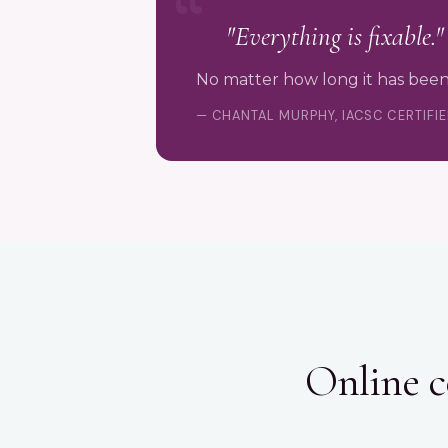
"Everything is fixable."
No matter how long it has been
— CHANTAL MURPHY, IACSC CERTIFI
Online c