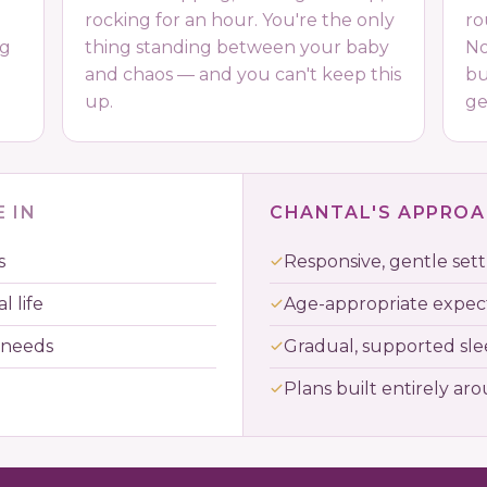
rocking for an hour. You're the only
ro
ng
thing standing between your baby
No
and chaos — and you can't keep this
bu
up.
ge
 IN
CHANTAL'S APPRO
s
Responsive, gentle sett
l life
Age-appropriate expec
 needs
Gradual, supported sl
Plans built entirely ar