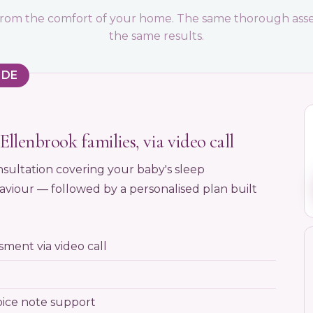
l from the comfort of your home. The same thorough asse
the same results.
IDE
Ellenbrook families, via video call
sultation covering your baby's sleep
viour — followed by a personalised plan built
ment via video call
oice note support