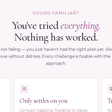
SOUND FAMILIAR?
You've tried
everything.
Nothing has worked.
 not failing — you just haven't had the right plan yet. Sl
ove without distress. Every challenge is fixable with the 
approach.
Only settles on you
T
Contact napping, feeding to sleep,
Yo