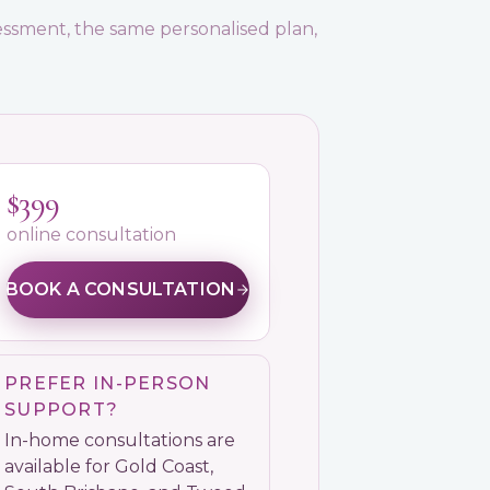
ssment, the same personalised plan,
$399
online consultation
BOOK A CONSULTATION
PREFER IN-PERSON
SUPPORT?
In-home consultations are
available for Gold Coast,