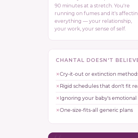
90 minutes at a stretch. You're
running on fumes and it's affecti
everything — your relationship,
your work, your sense of self.
CHANTAL DOESN'T BELIEVE
Cry-it-out or extinction method
Rigid schedules that don't fit rea
Ignoring your baby's emotional
One-size-fits-all generic plans