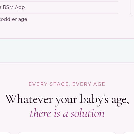
he BSM App
toddler age
EVERY STAGE, EVERY AGE
Whatever your baby's age,
there is a solution