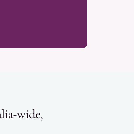
lia-wide,