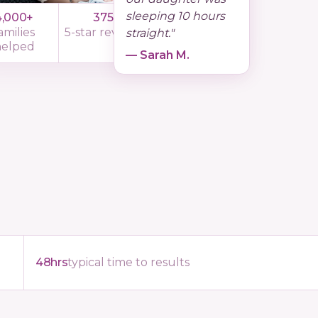
sleeping 10 hours
4,000+
375
11yrs
amilies
5-star reviews
experience
straight."
helped
— Sarah M.
48hrs
typical time to results