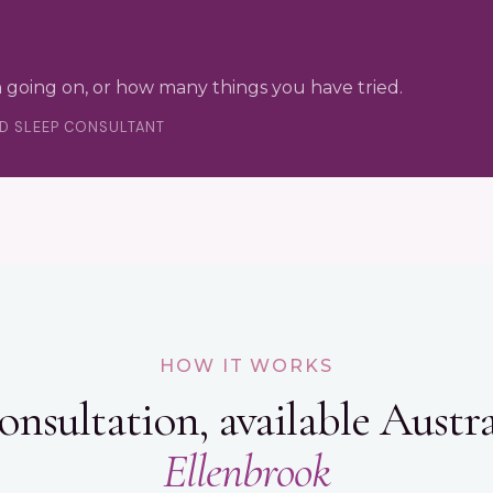
 going on, or how many things you have tried.
ED SLEEP CONSULTANT
HOW IT WORKS
onsultation, available Austra
Ellenbrook