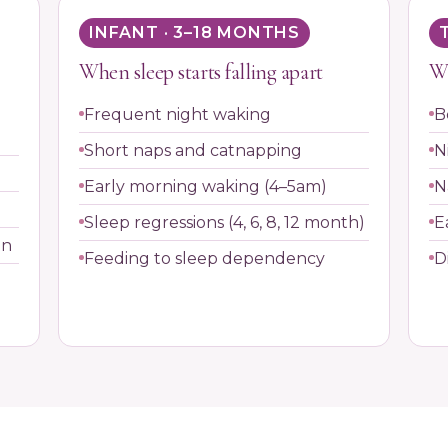
INFANT · 3–18 MONTHS
When sleep starts falling apart
Wh
Frequent night waking
B
Short naps and catnapping
N
Early morning waking (4–5am)
N
Sleep regressions (4, 6, 8, 12 month)
E
on
Feeding to sleep dependency
D