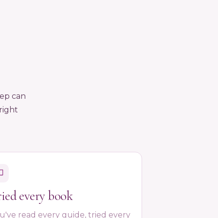
eep can
right
ried every book
u've read every guide, tried every