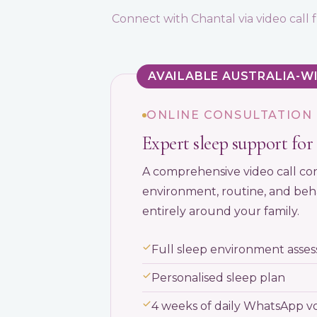
Connect with Chantal via video cal
AVAILABLE AUSTRALIA-W
ONLINE CONSULTATION
Expert sleep support for 
A comprehensive video call con
environment, routine, and beha
entirely around your family.
Full sleep environment assess
Personalised sleep plan
4 weeks of daily WhatsApp v