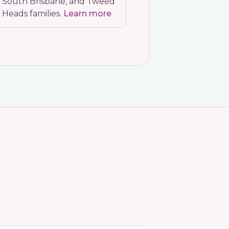
South Brisbane, and Tweed
Heads families.
Learn more