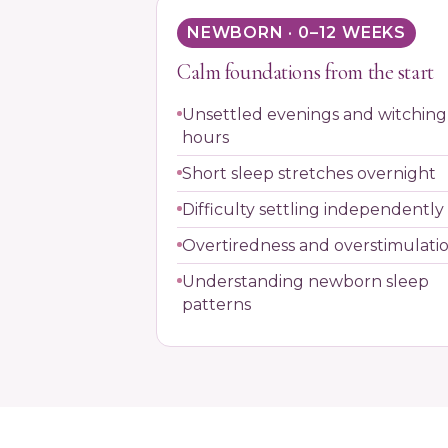
NEWBORN · 0–12 WEEKS
Calm foundations from the start
Unsettled evenings and witching
hours
Short sleep stretches overnight
Difficulty settling independently
Overtiredness and overstimulati
Understanding newborn sleep
patterns