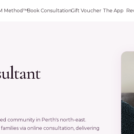
M Method™
Book Consultation
Gift Voucher
The App
Re
sultant
ned community in Perth's north-east.
amilies via online consultation, delivering