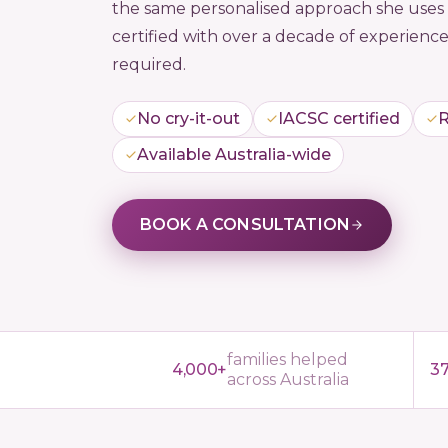
the same personalised approach she uses w
certified with over a decade of experience
required.
No cry-it-out
IACSC certified
R
Available Australia-wide
BOOK A CONSULTATION
families helped
4,000+
3
across Australia