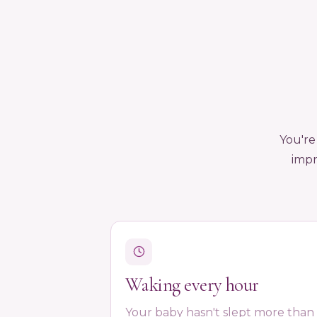
You're
impr
Waking every hour
Your baby hasn't slept more than