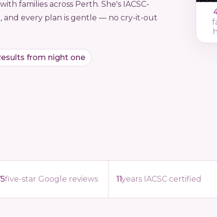
ith families across Perth. She's IACSC-
, and every plan is gentle — no cry-it-out
f
esults from night one
75
five-star Google reviews
11
years IACSC certified