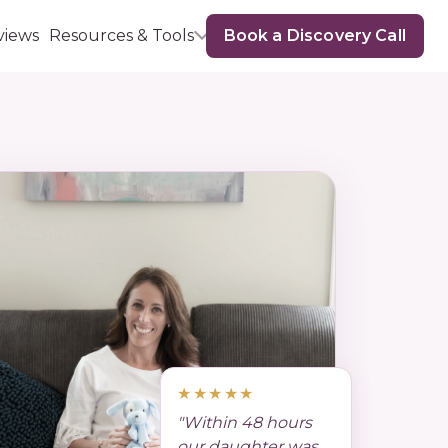
views
Resources & Tools
Book a Discovery Call
★★★★★
"Within 48 hours
our daughter was