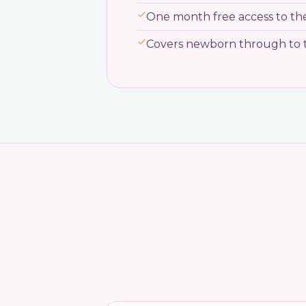
One month free access to t
Covers newborn through to 