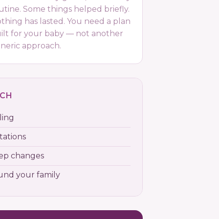
utine. Some things helped briefly.
thing has lasted. You need a plan
ilt for your baby — not another
neric approach.
ACH
ling
tations
eep changes
ound your family