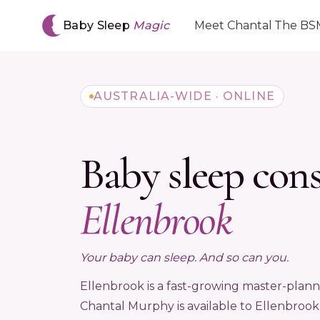
Baby Sleep
Magic
Meet Chantal
The BS
AUSTRALIA-WIDE · ONLINE
Baby sleep con
Ellenbrook
Your baby can sleep. And so can you.
Ellenbrook is a fast-growing master-plan
Chantal Murphy is available to Ellenbrook f