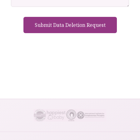
Submit Data Deletion Request