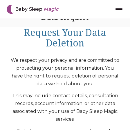
Baby Sleep
Magic
Data Request
Request Your Data
Meet Chantal
Deletion
The BSM Method™
We respect your privacy and are committed to
Book Consultation
protecting your personal information. You
have the right to request deletion of personal
Gift Voucher
data we hold about you.
The App
This may include contact details, consultation
records, account information, or other data
associated with your use of Baby Sleep Magic
Reviews
services.
Resources