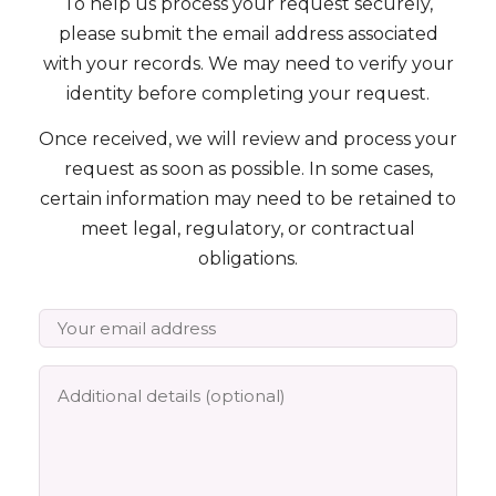
To help us process your request securely,
please submit the email address associated
Podcast
with your records. We may need to verify your
identity before completing your request.
FAQ's
Once received, we will review and process your
request as soon as possible. In some cases,
Contact Us
certain information may need to be retained to
meet legal, regulatory, or contractual
obligations.
Book a Discovery Call
★★★★★
Trusted by 4,000+ families since 2015