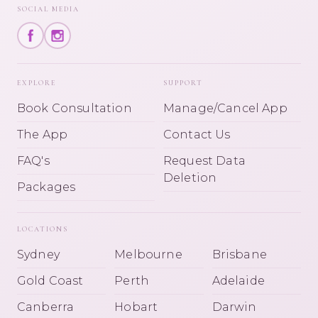
SOCIAL MEDIA
EXPLORE
SUPPORT
Book Consultation
Manage/Cancel App
The App
Contact Us
FAQ's
Request Data
Deletion
Packages
LOCATIONS
Sydney
Melbourne
Brisbane
Gold Coast
Perth
Adelaide
Canberra
Hobart
Darwin