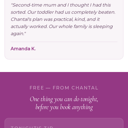
"Second-time mum and I thought I had this
sorted. Our toddler had us completely beaten.
Chantal's plan was practical, kind, and it
actually worked. Our whole family is sleeping
again."
Amanda K.
FREE — FROM CHANTAL
One thing you can do tonight,
before you book anything