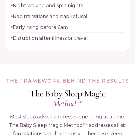
Night waking and split nights
Nap transitions and nap refusal
Early rising before 6am
Disruption after illness or travel
THE FRAMEWORK BEHIND THE RESULTS
The Baby Sleep Magic
Method™
Most sleep advice addresses one thing at a time.
The Baby Sleep Magic Method™ addresses all six
foundations simultaneously — because sleep