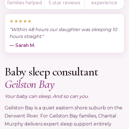
families helped
5-star reviews
experience
Podcast
★★★★★
"Within 48 hours our daughter was sleeping 10
FAQ's
hours straight."
— Sarah M.
Contact Us
Baby sleep consultant
Book a Discovery Call
Geilston Bay
★★★★★
Trusted by 4,000+ families since 2015
Your baby can sleep. And so can you.
Geilston Bay is a quiet eastern shore suburb on the
Derwent River. For Geilston Bay families, Chantal
Murphy delivers expert sleep support entirely