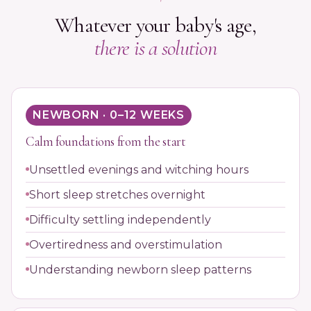
Whatever your baby's age,
there is a solution
NEWBORN · 0–12 WEEKS
Calm foundations from the start
Unsettled evenings and witching hours
Short sleep stretches overnight
Difficulty settling independently
Overtiredness and overstimulation
Understanding newborn sleep patterns