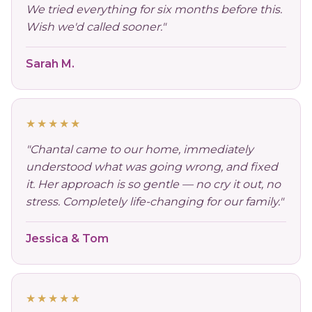
We tried everything for six months before this.
Wish we'd called sooner."
Sarah M.
★★★★★
"Chantal came to our home, immediately
understood what was going wrong, and fixed
it. Her approach is so gentle — no cry it out, no
stress. Completely life-changing for our family."
Jessica & Tom
★★★★★