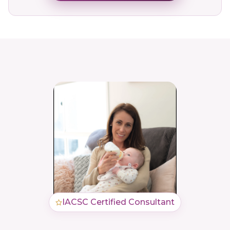
IACSC Certified Consultant