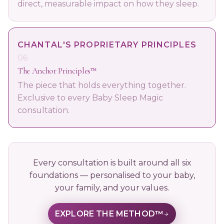
direct, measurable impact on how they sleep.
CHANTAL'S PROPRIETARY PRINCIPLES
06
The Anchor Principles™
The piece that holds everything together.
Exclusive to every Baby Sleep Magic
consultation.
Every consultation is built around all six
foundations — personalised to your baby,
your family, and your values.
EXPLORE THE METHOD™