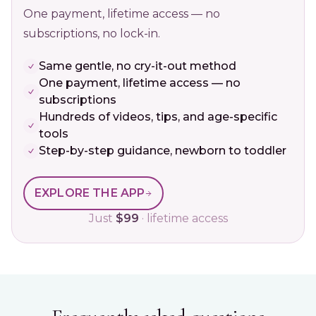
One payment, lifetime access — no
subscriptions, no lock-in.
Same gentle, no cry-it-out method
One payment, lifetime access — no
subscriptions
Hundreds of videos, tips, and age-specific
tools
Step-by-step guidance, newborn to toddler
EXPLORE THE APP
Just
$99
· lifetime access