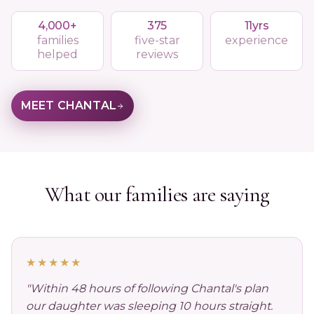
4,000+
375
11yrs
families
five-star
experience
helped
reviews
MEET CHANTAL
What our families are saying
★★★★★
"Within 48 hours of following Chantal's plan
our daughter was sleeping 10 hours straight.