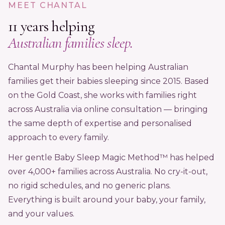
MEET CHANTAL
11 years helping
Australian families sleep.
Chantal Murphy has been helping Australian
families get their babies sleeping since 2015. Based
on the Gold Coast, she works with families right
across Australia via online consultation — bringing
the same depth of expertise and personalised
approach to every family.
Her gentle Baby Sleep Magic Method™ has helped
over 4,000+ families across Australia. No cry-it-out,
no rigid schedules, and no generic plans.
Everything is built around your baby, your family,
and your values.