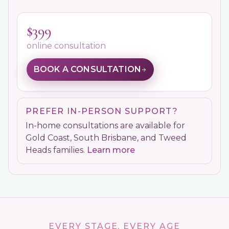
$399
online consultation
BOOK A CONSULTATION
PREFER IN-PERSON SUPPORT?
In-home consultations are available for
Gold Coast, South Brisbane, and Tweed
Heads families.
Learn more
EVERY STAGE, EVERY AGE