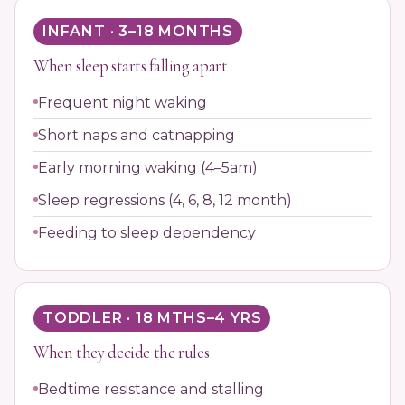
INFANT · 3–18 MONTHS
When sleep starts falling apart
Frequent night waking
Short naps and catnapping
Early morning waking (4–5am)
Sleep regressions (4, 6, 8, 12 month)
Feeding to sleep dependency
TODDLER · 18 MTHS–4 YRS
When they decide the rules
Bedtime resistance and stalling