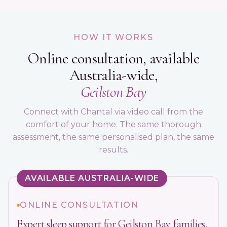
HOW IT WORKS
Online consultation, available
Australia-wide,
Geilston Bay
Connect with Chantal via video call from the
comfort of your home. The same thorough
assessment, the same personalised plan, the same
results.
AVAILABLE AUSTRALIA-WIDE
ONLINE CONSULTATION
Expert sleep support for Geilston Bay families,