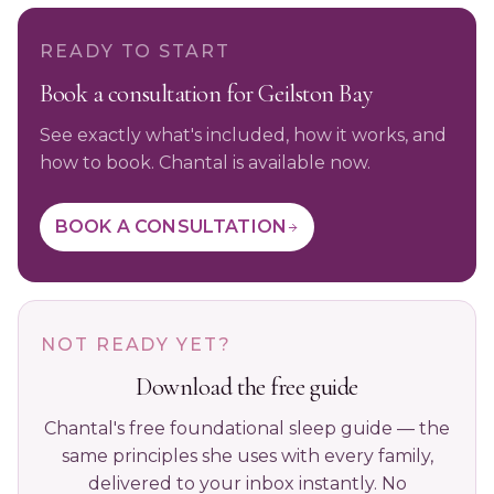
READY TO START
Book a consultation for Geilston Bay
See exactly what's included, how it works, and
how to book. Chantal is available now.
BOOK A CONSULTATION
NOT READY YET?
Download the free guide
Chantal's free foundational sleep guide — the
same principles she uses with every family,
delivered to your inbox instantly. No