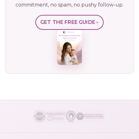
commitment, no spam, no pushy follow-up.
GET THE FREE GUIDE