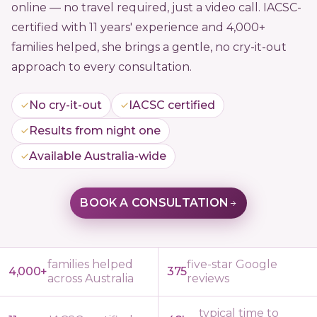
online — no travel required, just a video call. IACSC-
certified with 11 years' experience and 4,000+
families helped, she brings a gentle, no cry-it-out
approach to every consultation.
No cry-it-out
IACSC certified
Results from night one
Available Australia-wide
BOOK A CONSULTATION
families helped
five-star Google
4,000+
375
across Australia
reviews
typical time to