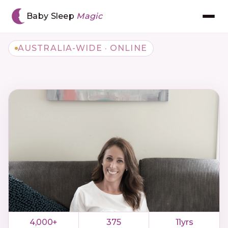
Baby Sleep
Magic
AUSTRALIA-WIDE · ONLINE
Meet Chantal
The BSM Method™
Book Consultation
Gift Voucher
The App
Reviews
4,000+
375
11yrs
Resources