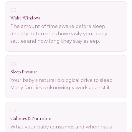
03
Wake Windows
The amount of time awake before sleep
directly determines how easily your baby
settles and how long they stay asleep.
04
Sleep Pressure
Your baby's natural biological drive to sleep.
Many families unknowingly work against it.
05
Calories & Nutrition
What your baby consumes and when has a