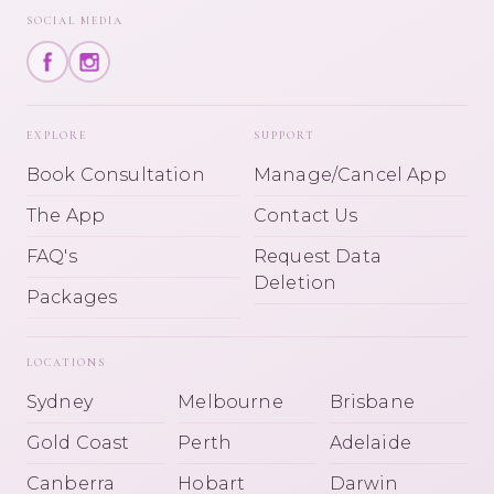
SOCIAL MEDIA
EXPLORE
SUPPORT
Book Consultation
Manage/Cancel App
The App
Contact Us
FAQ's
Request Data
Deletion
Packages
LOCATIONS
Sydney
Melbourne
Brisbane
Gold Coast
Perth
Adelaide
Canberra
Hobart
Darwin