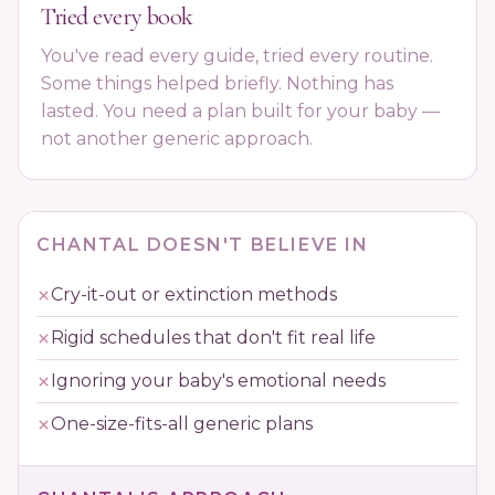
Tried every book
You've read every guide, tried every routine.
Some things helped briefly. Nothing has
lasted. You need a plan built for your baby —
not another generic approach.
CHANTAL DOESN'T BELIEVE IN
Cry-it-out or extinction methods
Rigid schedules that don't fit real life
Ignoring your baby's emotional needs
One-size-fits-all generic plans