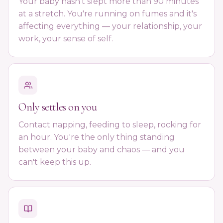
Your baby hasn't slept more than 90 minutes
at a stretch. You're running on fumes and it's
affecting everything — your relationship, your
work, your sense of self.
Only settles on you
Contact napping, feeding to sleep, rocking for
an hour. You're the only thing standing
between your baby and chaos — and you
can't keep this up.