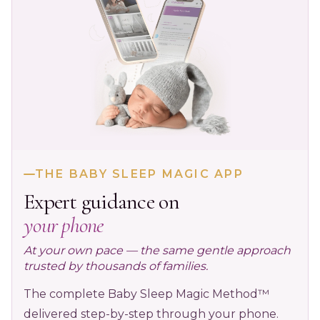
THE BABY SLEEP MAGIC APP
Expert guidance on
your phone
At your own pace — the same gentle approach
trusted by thousands of families.
The complete Baby Sleep Magic Method™
delivered step-by-step through your phone.