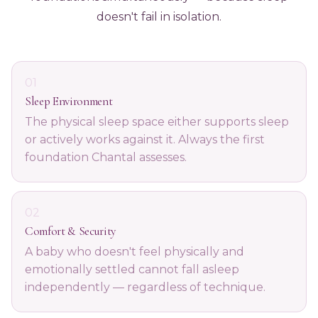
doesn't fail in isolation.
01
Sleep Environment
The physical sleep space either supports sleep
or actively works against it. Always the first
foundation Chantal assesses.
02
Comfort & Security
A baby who doesn't feel physically and
emotionally settled cannot fall asleep
independently — regardless of technique.