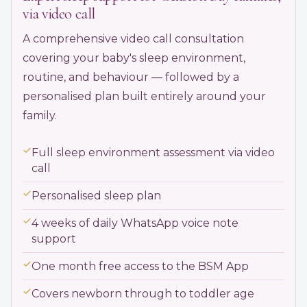
via video call
A comprehensive video call consultation
covering your baby's sleep environment,
routine, and behaviour — followed by a
personalised plan built entirely around your
family.
Full sleep environment assessment via video
call
Personalised sleep plan
4 weeks of daily WhatsApp voice note
support
One month free access to the BSM App
Covers newborn through to toddler age