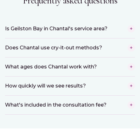
Frequently asked questions
Is Geilston Bay in Chantal's service area?
+
Does Chantal use cry-it-out methods?
+
What ages does Chantal work with?
+
How quickly will we see results?
+
What's included in the consultation fee?
+