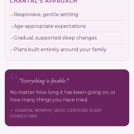
CHANTAL'S APPROACH
Responsive, gentle settling
Age-appropriate expectations
Gradual, supported sleep changes
Plans built entirely around your family
"Everything is fixable."
No matter how long it has been going on, or
how many things you have tried.
— CHANTAL MURPHY, IACSC CERTIFIED SLEEP
CONSULTANT