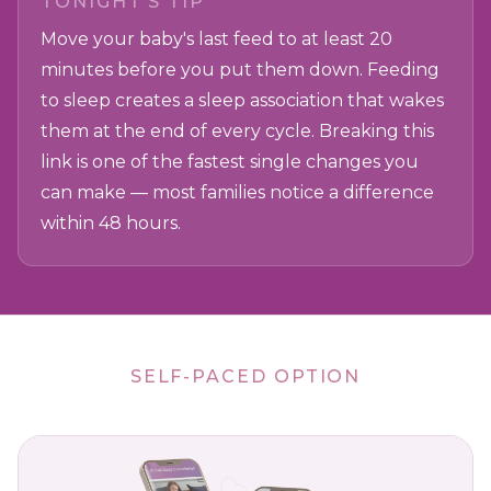
TONIGHT'S TIP
Move your baby's last feed to at least 20
minutes before you put them down. Feeding
to sleep creates a sleep association that wakes
them at the end of every cycle. Breaking this
link is one of the fastest single changes you
can make — most families notice a difference
within 48 hours.
SELF-PACED OPTION