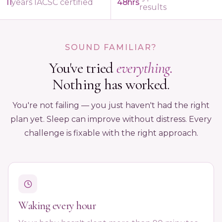
11
years IACSC certified
48hrs
results
SOUND FAMILIAR?
You've tried
everything.
Nothing has worked.
You're not failing — you just haven't had the right
plan yet. Sleep can improve without distress. Every
challenge is fixable with the right approach.
Waking every hour