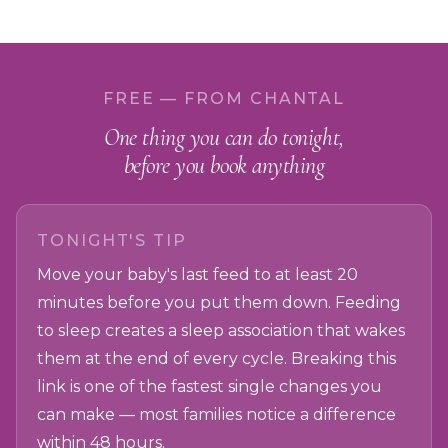
FREE — FROM CHANTAL
One thing you can do tonight,
before you book anything
TONIGHT'S TIP
Move your baby's last feed to at least 20
minutes before you put them down. Feeding
to sleep creates a sleep association that wakes
them at the end of every cycle. Breaking this
link is one of the fastest single changes you
can make — most families notice a difference
within 48 hours.