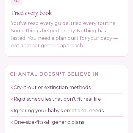
Tried every book
You've read every guide, tried every routine.
Some things helped briefly. Nothing has
lasted. You need a plan built for your baby —
not another generic approach.
CHANTAL DOESN'T BELIEVE IN
Cry-it-out or extinction methods
Rigid schedules that don't fit real life
Ignoring your baby's emotional needs
One-size-fits-all generic plans