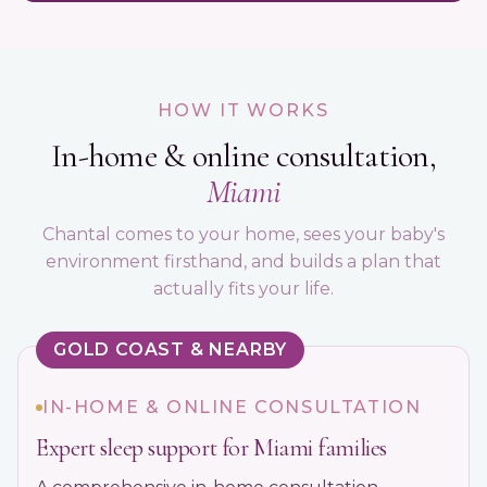
HOW IT WORKS
In-home & online consultation,
Miami
Chantal comes to your home, sees your baby's
environment firsthand, and builds a plan that
actually fits your life.
GOLD COAST & NEARBY
IN-HOME & ONLINE CONSULTATION
Expert sleep support for Miami families