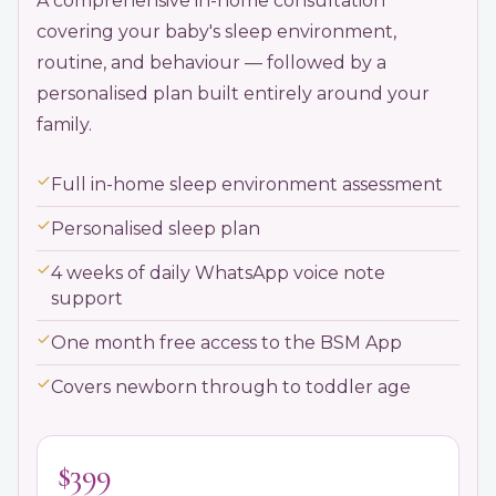
A comprehensive in-home consultation
covering your baby's sleep environment,
routine, and behaviour — followed by a
personalised plan built entirely around your
family.
Full in-home sleep environment assessment
Personalised sleep plan
4 weeks of daily WhatsApp voice note
support
One month free access to the BSM App
Covers newborn through to toddler age
$399