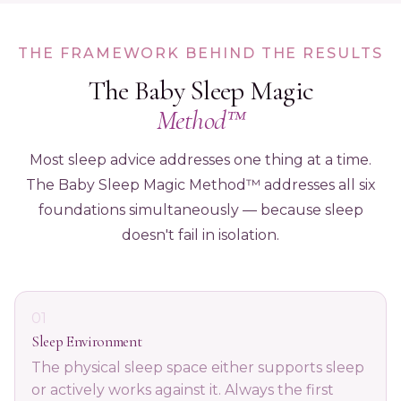
THE FRAMEWORK BEHIND THE RESULTS
The Baby Sleep Magic
Method™
Most sleep advice addresses one thing at a time.
The Baby Sleep Magic Method™ addresses all six
foundations simultaneously — because sleep
doesn't fail in isolation.
01
Sleep Environment
The physical sleep space either supports sleep
or actively works against it. Always the first