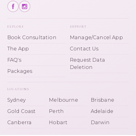
EXPLORE
SUPPORT
Book Consultation
Manage/Cancel App
The App
Contact Us
FAQ's
Request Data
Deletion
Packages
LOCATIONS
Sydney
Melbourne
Brisbane
Gold Coast
Perth
Adelaide
Canberra
Hobart
Darwin