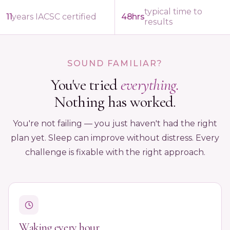
typical time to
11
years IACSC certified
48hrs
results
SOUND FAMILIAR?
You've tried
everything.
Nothing has worked.
You're not failing — you just haven't had the right
plan yet. Sleep can improve without distress. Every
challenge is fixable with the right approach.
Waking every hour