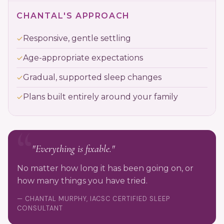
CHANTAL'S APPROACH
Responsive, gentle settling
Age-appropriate expectations
Gradual, supported sleep changes
Plans built entirely around your family
"Everything is fixable."
No matter how long it has been going on, or
how many things you have tried.
— CHANTAL MURPHY, IACSC CERTIFIED SLEEP
CONSULTANT