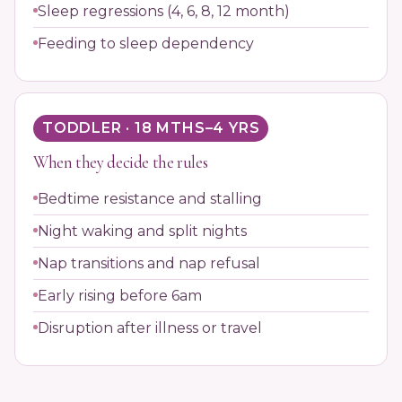
Sleep regressions (4, 6, 8, 12 month)
Feeding to sleep dependency
TODDLER · 18 MTHS–4 YRS
When they decide the rules
Bedtime resistance and stalling
Night waking and split nights
Nap transitions and nap refusal
Early rising before 6am
Disruption after illness or travel