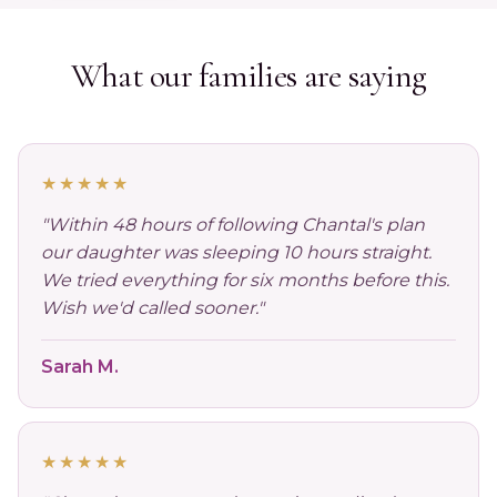
What our families are saying
★★★★★
"Within 48 hours of following Chantal's plan
our daughter was sleeping 10 hours straight.
We tried everything for six months before this.
Wish we'd called sooner."
Sarah M.
★★★★★