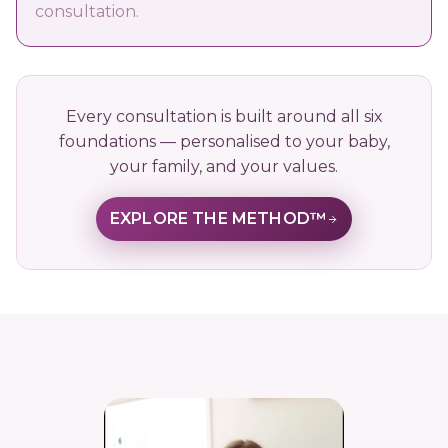
consultation.
Every consultation is built around all six
foundations — personalised to your baby,
your family, and your values.
EXPLORE THE METHOD™