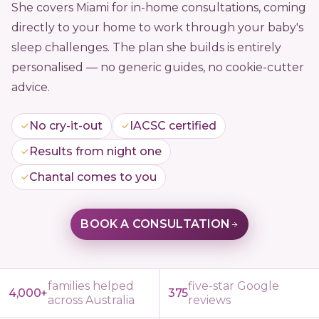
She covers Miami for in-home consultations, coming
directly to your home to work through your baby's
sleep challenges. The plan she builds is entirely
personalised — no generic guides, no cookie-cutter
advice.
No cry-it-out
IACSC certified
Results from night one
Chantal comes to you
BOOK A CONSULTATION
families helped
five-star Google
4,000+
375
across Australia
reviews