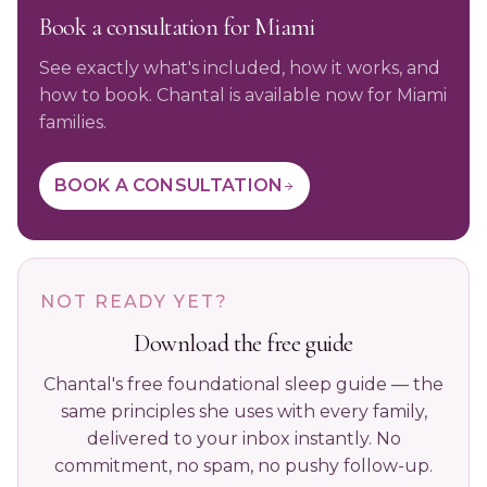
Book a consultation for Miami
See exactly what's included, how it works, and
how to book. Chantal is available now for Miami
families.
BOOK A CONSULTATION
NOT READY YET?
Download the free guide
Chantal's free foundational sleep guide — the
same principles she uses with every family,
delivered to your inbox instantly. No
commitment, no spam, no pushy follow-up.