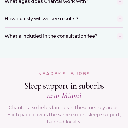
What ages does Chantal work with?
+
How quickly will we see results?
+
What's included in the consultation fee?
+
NEARBY SUBURBS
Sleep support in suburbs
near Miami
Chantal also helps families in these nearby areas.
Each page covers the same expert sleep support,
tailored locally.