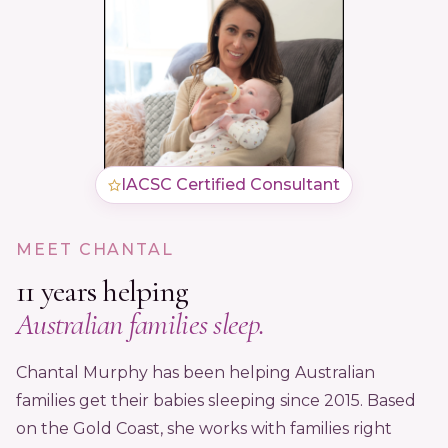
IACSC Certified Consultant
MEET CHANTAL
11 years helping
Australian families sleep.
Chantal Murphy has been helping Australian
families get their babies sleeping since 2015. Based
on the Gold Coast, she works with families right