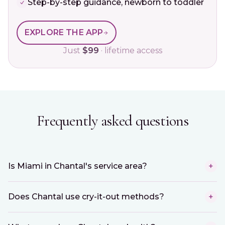
Step-by-step guidance, newborn to toddler
EXPLORE THE APP
Just
$99
· lifetime access
Frequently asked questions
Is Miami in Chantal's service area?
+
Does Chantal use cry-it-out methods?
+