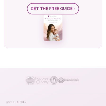
GET THE FREE GUIDE
SOCIAL MEDIA