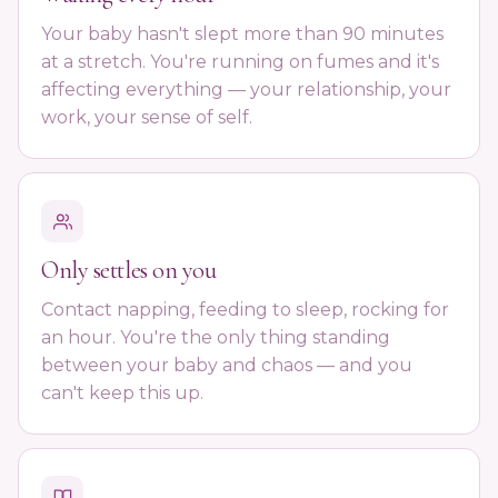
Your baby hasn't slept more than 90 minutes
at a stretch. You're running on fumes and it's
affecting everything — your relationship, your
work, your sense of self.
Only settles on you
Contact napping, feeding to sleep, rocking for
an hour. You're the only thing standing
between your baby and chaos — and you
can't keep this up.