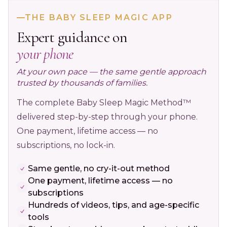
THE BABY SLEEP MAGIC APP
Expert guidance on
your phone
At your own pace — the same gentle approach
trusted by thousands of families.
The complete Baby Sleep Magic Method™
delivered step-by-step through your phone.
One payment, lifetime access — no
subscriptions, no lock-in.
Same gentle, no cry-it-out method
One payment, lifetime access — no
subscriptions
Hundreds of videos, tips, and age-specific
tools