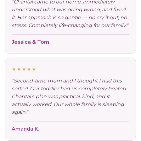
"Chantal came to our home, immediately
understood what was going wrong, and fixed
it. Her approach is so gentle — no cry it out, no
stress. Completely life-changing for our family."
Jessica & Tom
★★★★★
"Second-time mum and I thought I had this
sorted. Our toddler had us completely beaten.
Chantal's plan was practical, kind, and it
actually worked. Our whole family is sleeping
again."
Amanda K.