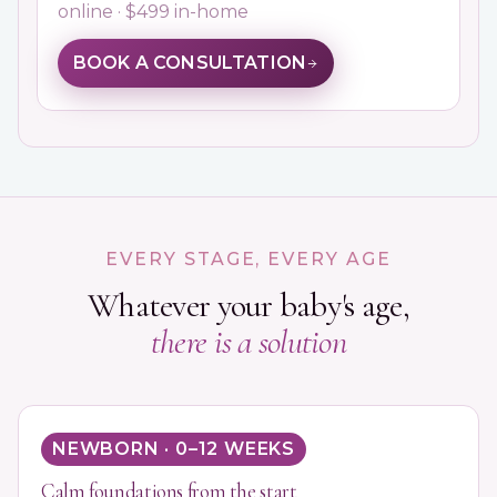
online · $499 in-home
BOOK A CONSULTATION
EVERY STAGE, EVERY AGE
Whatever your baby's age,
there is a solution
NEWBORN · 0–12 WEEKS
Calm foundations from the start