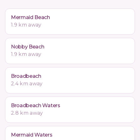
Mermaid Beach
1.9 km away
Nobby Beach
1.9 km away
Broadbeach
2.4 km away
Broadbeach Waters
2.8 km away
Mermaid Waters