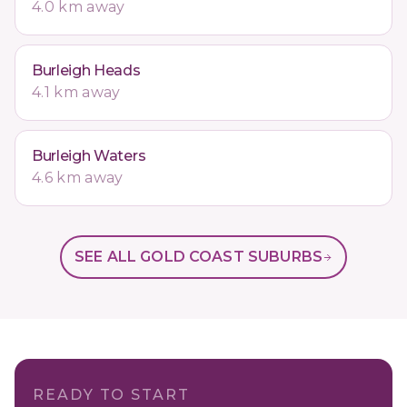
4.0 km away
Burleigh Heads
4.1 km away
Burleigh Waters
4.6 km away
SEE ALL GOLD COAST SUBURBS
READY TO START