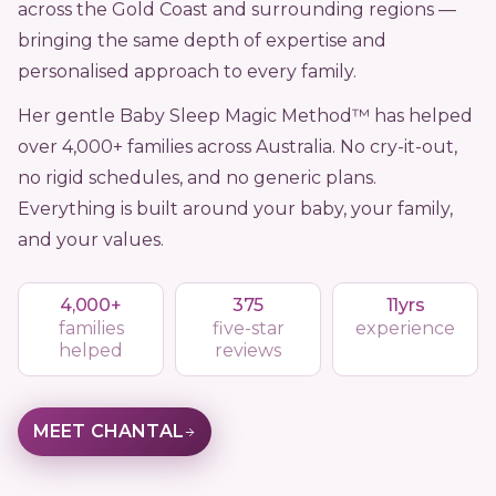
across the Gold Coast and surrounding regions —
bringing the same depth of expertise and
personalised approach to every family.
Her gentle Baby Sleep Magic Method™ has helped
over 4,000+ families across Australia. No cry-it-out,
no rigid schedules, and no generic plans.
Everything is built around your baby, your family,
and your values.
4,000+
375
11yrs
families
five-star
experience
helped
reviews
MEET CHANTAL