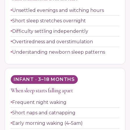
Unsettled evenings and witching hours
Short sleep stretches overnight
Difficulty settling independently
Overtiredness and overstimulation
Understanding newborn sleep patterns
INFANT · 3–18 MONTHS
When sleep starts falling apart
Frequent night waking
Short naps and catnapping
Early morning waking (4–5am)