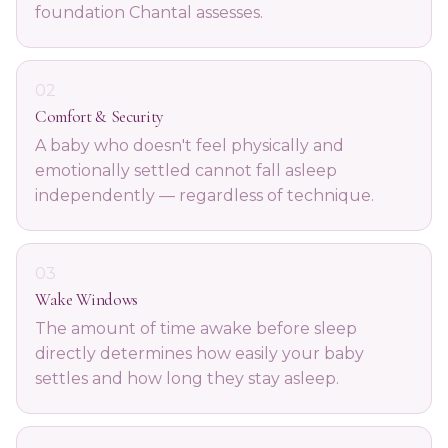
foundation Chantal assesses.
02
Comfort & Security
A baby who doesn't feel physically and
emotionally settled cannot fall asleep
independently — regardless of technique.
03
Wake Windows
The amount of time awake before sleep
directly determines how easily your baby
settles and how long they stay asleep.