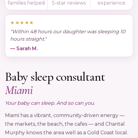
families helped
5-star reviews
experience
Podcast
★★★★★
"Within 48 hours our daughter was sleeping 10
FAQ's
hours straight."
— Sarah M.
Contact Us
Baby sleep consultant
Book a Discovery Call
Miami
★★★★★
Trusted by 4,000+ families since 2015
Your baby can sleep. And so can you.
Miami has a vibrant, community-driven energy —
the markets, the beach, the cafes — and Chantal
Murphy knows the area well as a Gold Coast local.