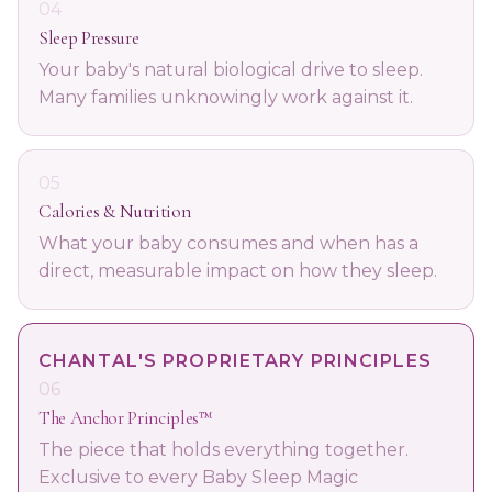
04
Sleep Pressure
Your baby's natural biological drive to sleep.
Many families unknowingly work against it.
05
Calories & Nutrition
What your baby consumes and when has a
direct, measurable impact on how they sleep.
CHANTAL'S PROPRIETARY PRINCIPLES
06
The Anchor Principles™
The piece that holds everything together.
Exclusive to every Baby Sleep Magic