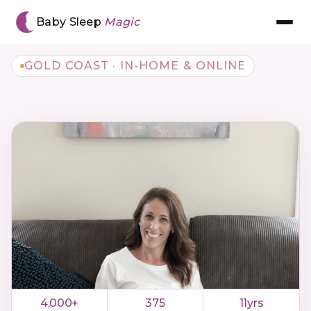
Baby Sleep
Magic
GOLD COAST · IN-HOME & ONLINE
Meet Chantal
The BSM Method™
Book Consultation
Gift Voucher
The App
Reviews
4,000+
375
11yrs
Resources