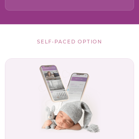
SELF-PACED OPTION