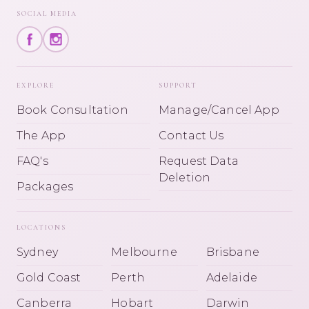
SOCIAL MEDIA
EXPLORE
SUPPORT
Book Consultation
Manage/Cancel App
The App
Contact Us
FAQ's
Request Data
Deletion
Packages
LOCATIONS
Sydney
Melbourne
Brisbane
Gold Coast
Perth
Adelaide
Canberra
Hobart
Darwin