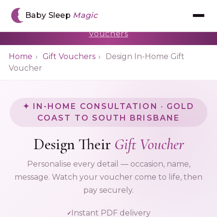
🎁 You're designing a gift voucher for an In-
Baby Sleep
Magic
Home Consultation · $499
← Back to Gift
Vouchers
Meet Chantal
Home
›
Gift Vouchers
›
Design In-Home Gift
Voucher
The BSM Method™
Book Consultation
✦ IN-HOME CONSULTATION · GOLD
COAST TO SOUTH BRISBANE
Gift Voucher
Design Their
Gift Voucher
The App
Personalise every detail — occasion, name,
message. Watch your voucher come to life, then
Reviews
pay securely.
Instant PDF delivery
Resources