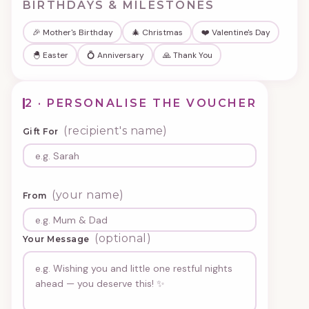
BIRTHDAYS & MILESTONES
🎉 Mother's Birthday
🎄 Christmas
❤️ Valentine's Day
🐣 Easter
💍 Anniversary
🙏 Thank You
2 · PERSONALISE THE VOUCHER
(recipient's name)
Gift For
(your name)
From
(optional)
Your Message