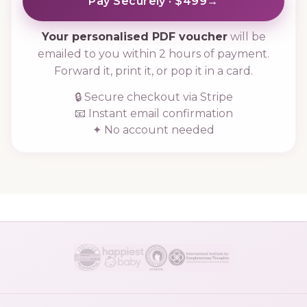
Pay Securely · $499
→
Your personalised PDF voucher
will be
emailed to you within 2 hours of payment.
Forward it, print it, or pop it in a card.
🔒 Secure checkout via Stripe
📧 Instant email confirmation
✦ No account needed