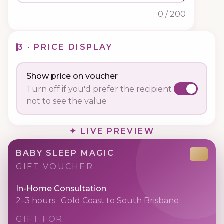
0
/ 200
3 · PRICE DISPLAY
Show price on voucher
Turn off if you'd prefer the recipient
not to see the value
✦ LIVE PREVIEW
BABY SLEEP MAGIC
GIFT VOUCHER
In-Home Consultation
2–3 hours · Gold Coast to South Brisbane
GIFT FOR