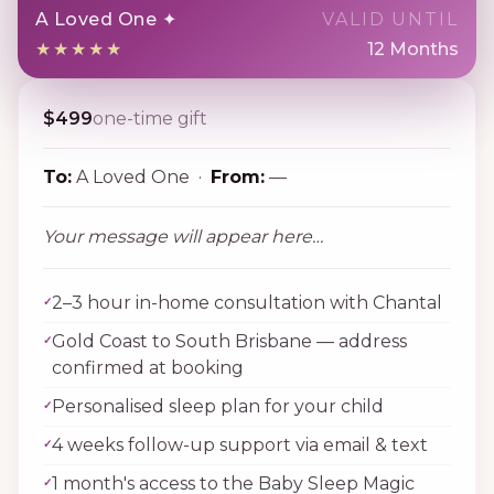
A Loved One ✦
VALID UNTIL
★★★★★
12 Months
$499
one-time gift
To:
A Loved One ·
From:
—
Your message will appear here…
2–3 hour in-home consultation with Chantal
Gold Coast to South Brisbane — address
confirmed at booking
Personalised sleep plan for your child
4 weeks follow-up support via email & text
1 month's access to the Baby Sleep Magic