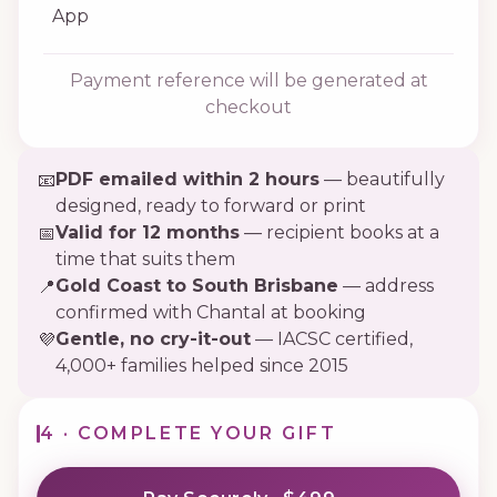
App
Payment reference will be generated at
checkout
PDF emailed within 2 hours
— beautifully
📧
designed, ready to forward or print
Valid for 12 months
— recipient books at a
📅
time that suits them
Gold Coast to South Brisbane
— address
📍
confirmed with Chantal at booking
Gentle, no cry-it-out
— IACSC certified,
💜
4,000+ families helped since 2015
4 · COMPLETE YOUR GIFT