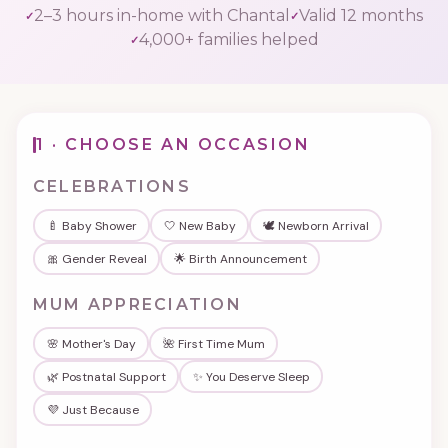
2–3 hours in-home with Chantal
Valid 12 months
4,000+ families helped
Podcast
FAQ's
1 · CHOOSE AN OCCASION
Contact Us
CELEBRATIONS
🍼 Baby Shower
🤍 New Baby
🕊️ Newborn Arrival
Book a Discovery Call
🎀 Gender Reveal
🌟 Birth Announcement
MUM APPRECIATION
★★★★★
Trusted by 4,000+ families since 2015
🌸 Mother's Day
🌺 First Time Mum
🌿 Postnatal Support
✨ You Deserve Sleep
💜 Just Because