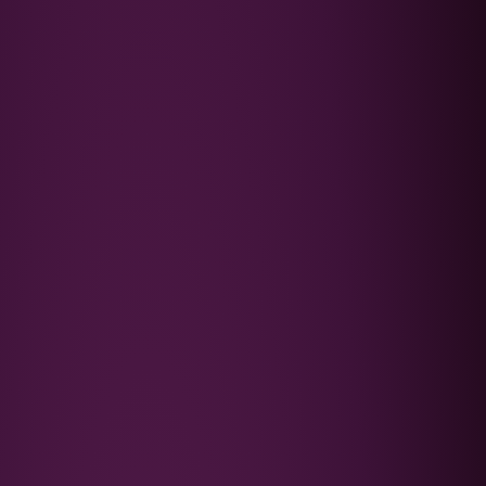
Podcast
FAQ's
Contact Us
Book a Discovery Call
★★★★★
Trusted by 4,000+ families since 2015