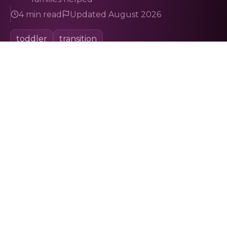
4 min read
Updated August 2026
toddler
transition