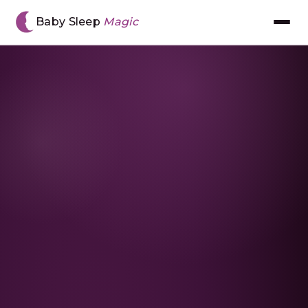
Home
›
Resources
›
Moving Into A Big Bed
Baby Sleep
Magic
Meet Chantal
The BSM Method™
Book Consultation
Gift Voucher
The App
Reviews
Resources