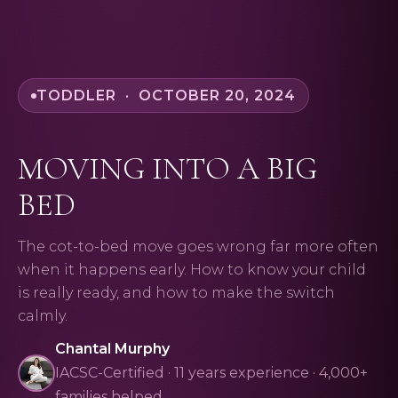
TODDLER · OCTOBER 20, 2024
MOVING INTO A BIG
BED
The cot-to-bed move goes wrong far more often
when it happens early. How to know your child
is really ready, and how to make the switch
calmly.
Chantal Murphy
IACSC-Certified · 11 years experience · 4,000+
families helped