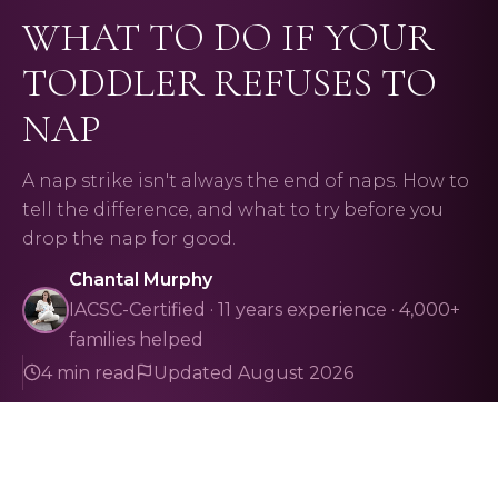
WHAT TO DO IF YOUR
TODDLER REFUSES TO
NAP
A nap strike isn't always the end of naps. How to
tell the difference, and what to try before you
drop the nap for good.
Chantal Murphy
IACSC-Certified · 11 years experience · 4,000+
families helped
4 min read
Updated August 2026
Naps
toddler