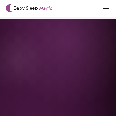
Home
›
Resources
›
What to Do If Your Toddler
Baby Sleep
Magic
Refuses to Nap
Meet Chantal
The BSM Method™
Book Consultation
Gift Voucher
The App
Reviews
Resources