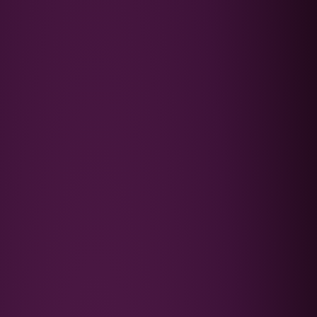
Podcast
FAQ's
Contact Us
Book a Discovery Call
★★★★★
Trusted by 4,000+ families since 2015