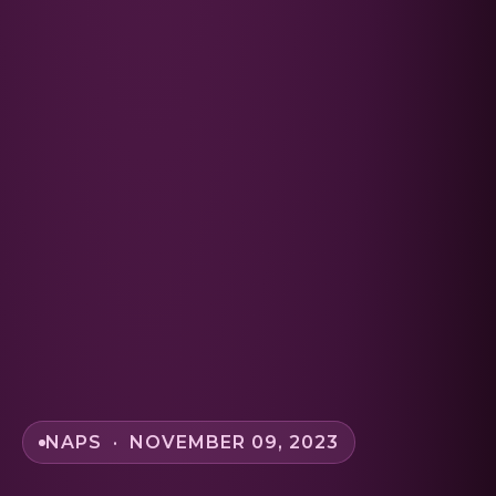
NAPS · NOVEMBER 09, 2023